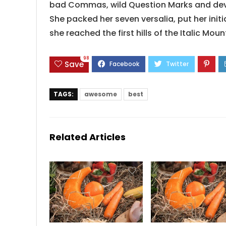
bad Commas, wild Question Marks and devious
She packed her seven versalia, put her init
she reached the first hills of the Italic Mou
98
Save
TAGS:
awesome
best
Related Articles