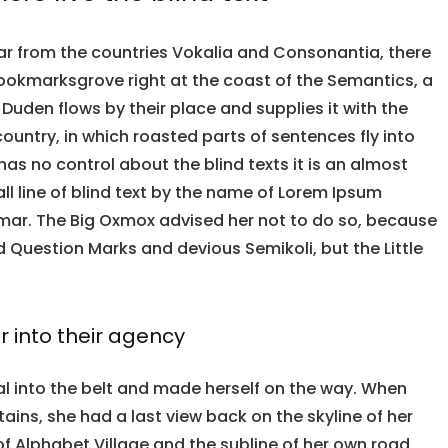
ar from the countries Vokalia and Consonantia, there
n Bookmarksgrove right at the coast of the Semantics, a
Duden flows by their place and supplies it with the
country, in which roasted parts of sentences fly into
has no control about the blind texts it is an almost
l line of blind text by the name of Lorem Ipsum
mmar. The Big Oxmox advised her not to do so, because
Question Marks and devious Semikoli, but the Little
 into their agency
ial into the belt and made herself on the way. When
ntains, she had a last view back on the skyline of her
Alphabet Village and the subline of her own road,