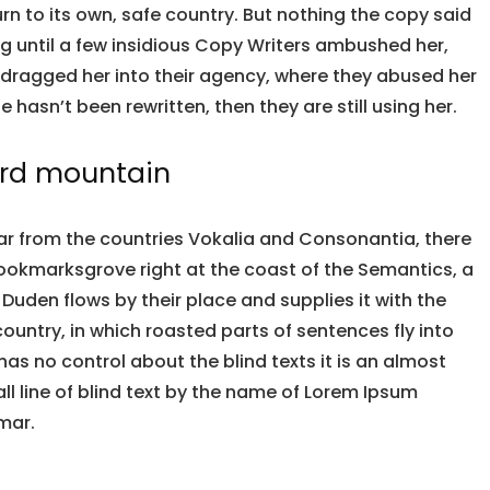
urn to its own, safe country. But nothing the copy said
ng until a few insidious Copy Writers ambushed her,
dragged her into their agency, where they abused her
e hasn’t been rewritten, then they are still using her.
ord mountain
ar from the countries Vokalia and Consonantia, there
n Bookmarksgrove right at the coast of the Semantics, a
Duden flows by their place and supplies it with the
country, in which roasted parts of sentences fly into
has no control about the blind texts it is an almost
l line of blind text by the name of Lorem Ipsum
mar.