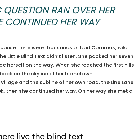
C QUESTION RAN OVER HER
HE CONTINUED HER WAY
because there were thousands of bad Commas, wild
e Little Blind Text didn’t listen. She packed her seven
ade herself on the way. When she reached the first hills
w back on the skyline of her hometown
illage and the subline of her own road, the Line Lane.
eek, then she continued her way. On her way she met a
re live the blind text