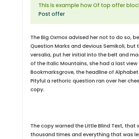
This is example how Of top offer bloc
Post offer
The Big Oxmox advised her not to do so, 
Question Marks and devious Semikoli, but th
versalia, put her initial into the belt and m
of the Italic Mountains, she had a last vie
Bookmarksgrove, the headline of Alphabet V
Pityful a rethoric question ran over her ch
copy.
The copy warned the Little Blind Text, that
thousand times and everything that was lef