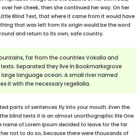
an over her cheek, then she continued her way. On her
ttle Blind Text, that where it came from it would have
hing that was left from its origin would be the word
around and return to its own, safe country.
ountains, far from the countries Vokalia and
d texts. Separated they live in Bookmarksgrove
 a large language ocean. A small river named
s it with the necessary regelialia.
sted parts of sentences fly into your mouth. Even the
the blind texts it is an almost unorthographic life One
he name of Lorem Ipsum decided to leave for the far
her not to do so, because there were thousands of