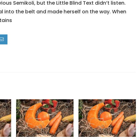
 Semikoli, but the Little Blind Text didn’t listen.
ial into the belt and made herself on the way. When
ntains