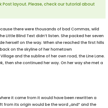
k Post layout. Please, check our tutorial about
because there were thousands of bad Commas, wild
e Little Blind Text didn’t listen. She packed her seven
ade herself on the way. When she reached the first hills
w back on the skyline of her hometown
illage and the subline of her own road, the Line Lane.
eek, then she continued her way. On her way she met a
 where it came from it would have been rewritten a
t from its origin would be the word „and” and the