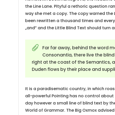
the Line Lane. Pityful a rethoric question r
way she met a copy. The copy warned the Li
been rewritten a thousand times and everyt
„and” and the Little Blind Text should turn 
Far far away, behind the word m
Consonantia, there live the blin
right at the coast of the Semantics,
Duden flows by their place and supplie
It is a paradisematic country, in which roa
all-powerful Pointing has no control about 
day however a small line of blind text by t
World of Grammar. The Big Oxmox advised 