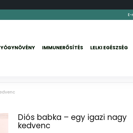
E-
YÓGYNÖVÉNY
IMMUNERŐSÍTÉS
LELKI EGÉSZSÉG
kedvenc
Diós babka – egy igazi nagy
kedvenc