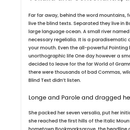
Far far away, behind the word mountains, f
live the blind texts. Separated they live i
large language ocean. A small river named 
necessary regelialia. It is a paradisematic 
your mouth. Even the all-powerful Pointing 
unorthographic life One day however a smal
decided to leave for the far World of Gra
there were thousands of bad Commas, wild 
Blind Text didn’t listen.
Longe and Parole and dragged her
She packed her seven versalia, put her init
she reached the first hills of the Italic Mou
hometown Bookmarksgrove, the headline of 