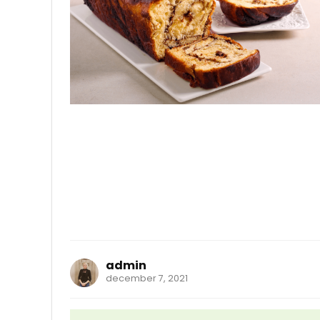
admin
december 7, 2021