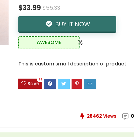
$33.99
$55.33
BUY IT NOW
AWESOME
This is custom small description of product
98
Save
28462
Views
0