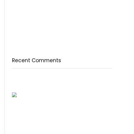
természetesen
A csodálatos csipkebogyó
Fogyassz C-vitamint minden nap
A legfontosabb tudnivalók a B-vitaminról
Az egészséges testkép és testelfogadás
Recent Comments
Nincs megjeleníthető bejegyzés.