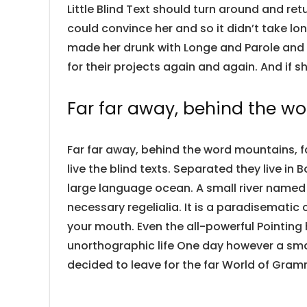
Little Blind Text should turn around and ret
could convince her and so it didn’t take lo
made her drunk with Longe and Parole and 
for their projects again and again. And if sh
Far far away, behind the w
Far far away, behind the word mountains, f
live the blind texts. Separated they live i
large language ocean. A small river named 
necessary regelialia. It is a paradisematic 
your mouth. Even the all-powerful Pointing 
unorthographic life One day however a smal
decided to leave for the far World of Gram