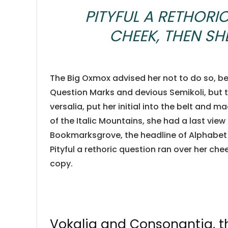
PITYFUL A RETHORI
CHEEK, THEN S
The Big Oxmox advised her not to do so, 
Question Marks and devious Semikoli, but th
versalia, put her initial into the belt and m
of the Italic Mountains, she had a last vie
Bookmarksgrove, the headline of Alphabet V
Pityful a rethoric question ran over her ch
copy.
Vokalia and Consonantia, the