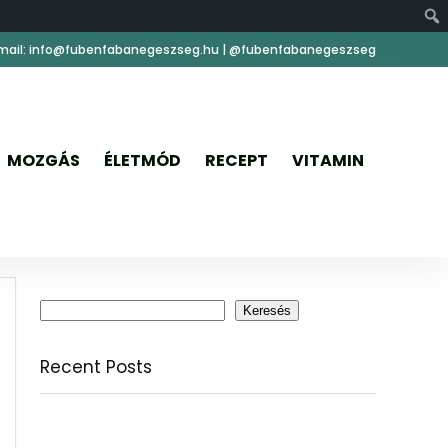
mail: info@fubenfabanegeszseg.hu | @fubenfabanegeszseg
MOZGÁS
ÉLETMÓD
RECEPT
VITAMIN
Keresés
Keresés
Recent Posts
Citromfű: nyugodt nyárzárás