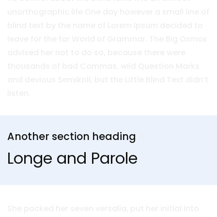
unorthographic life One day however a small line of
blind text by the name of Lorem Ipsum decided to
leave for the far World of Grammar. The Big Oxmox
advised her not to do so, because there were
thousands of bad Commas, wild Question Marks
and devious Semikoli, but the Little Blind Text didn’t
listen.
Another section heading
Longe and Parole
She packed her seven versalia, put her initial into