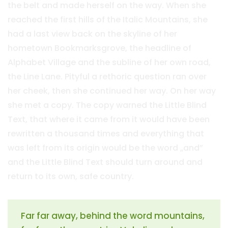
the belt and made herself on the way. When she
reached the first hills of the Italic Mountains, she
had a last view back on the skyline of her
hometown Bookmarksgrove, the headline of
Alphabet Village and the subline of her own road,
the Line Lane. Pityful a rethoric question ran over
her cheek, then she continued her way. On her way
she met a copy. The copy warned the Little Blind
Text, that where it came from it would have been
rewritten a thousand times and everything that
was left from its origin would be the word „and”
and the Little Blind Text should turn around and
return to its own, safe country.
Far far away, behind the word mountains,