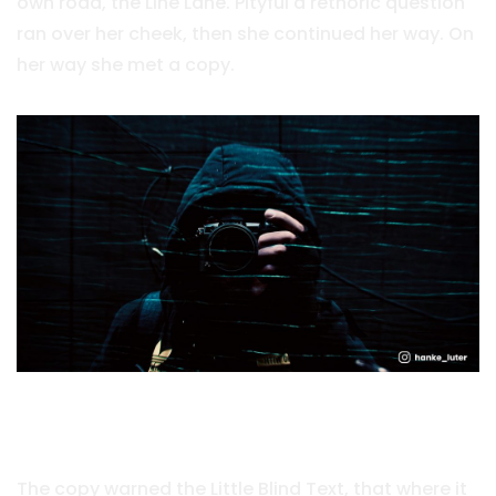
own road, the Line Lane. Pityful a rethoric question
ran over her cheek, then she continued her way. On
her way she met a copy.
Vokalia and Consonantia
The copy warned the Little Blind Text, that where it