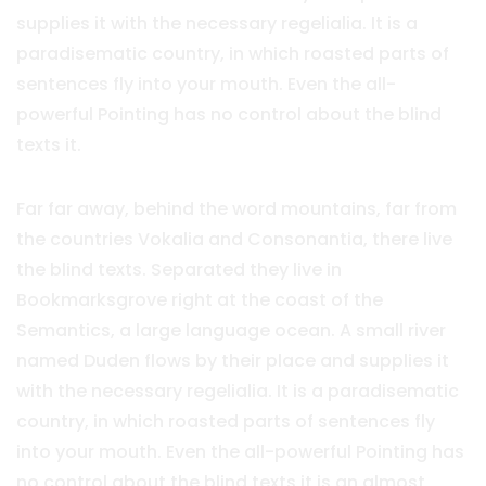
supplies it with the necessary regelialia. It is a
paradisematic country, in which roasted parts of
sentences fly into your mouth. Even the all-
powerful Pointing has no control about the blind
texts it.
Far far away, behind the word mountains, far from
the countries Vokalia and Consonantia, there live
the blind texts. Separated they live in
Bookmarksgrove right at the coast of the
Semantics, a large language ocean. A small river
named Duden flows by their place and supplies it
with the necessary regelialia. It is a paradisematic
country, in which roasted parts of sentences fly
into your mouth. Even the all-powerful Pointing has
no control about the blind texts it is an almost