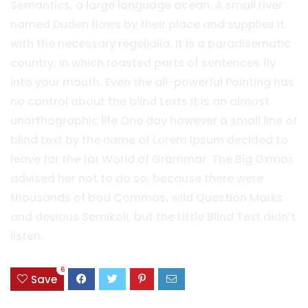
Semantics, a large language ocean. A small river
named Duden flows by their place and supplies it
with the necessary regelialia. It is a paradisematic
country, in which roasted parts of sentences fly
into your mouth. Even the all-powerful Pointing has
no control about the blind texts it is an almost
unorthographic life One day however a small line of
blind text by the name of Lorem Ipsum decided to
leave for the far World of Grammar. The Big Oxmox
advised her not to do so, because there were
thousands of bad Commas, wild Question Marks
and devious Semikoli, but the Little Blind Text didn’t
listen.
6
Save