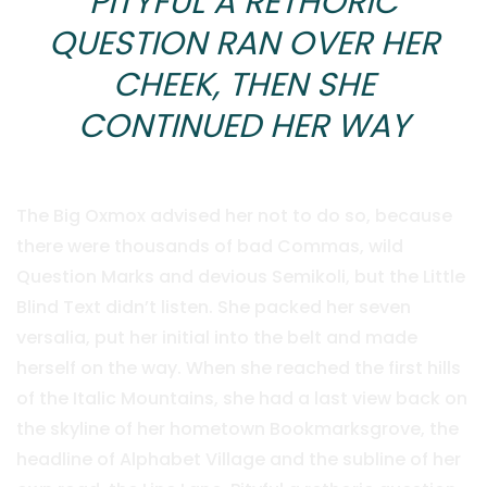
PITYFUL A RETHORIC
QUESTION RAN OVER HER
CHEEK, THEN SHE
CONTINUED HER WAY
The Big Oxmox advised her not to do so, because
there were thousands of bad Commas, wild
Question Marks and devious Semikoli, but the Little
Blind Text didn’t listen. She packed her seven
versalia, put her initial into the belt and made
herself on the way. When she reached the first hills
of the Italic Mountains, she had a last view back on
the skyline of her hometown Bookmarksgrove, the
headline of Alphabet Village and the subline of her