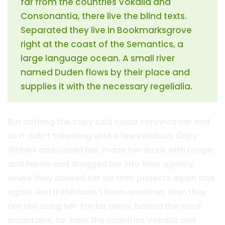
far from the countries Vokalia and
Consonantia, there live the blind texts.
Separated they live in Bookmarksgrove
right at the coast of the Semantics, a
large language ocean. A small river
named Duden flows by their place and
supplies it with the necessary regelialia.
But nothing the copy said could convince her and
so it didn’t take long until a few insidious Copy
Writers ambushed her, made her drunk with Longe
and Parole and dragged her into their agency,
where they abused her for their projects again and
again. And if she hasn’t been rewritten, then they
are still using her. Far far away, behind the word
mountains, far from the countries Vokalia and