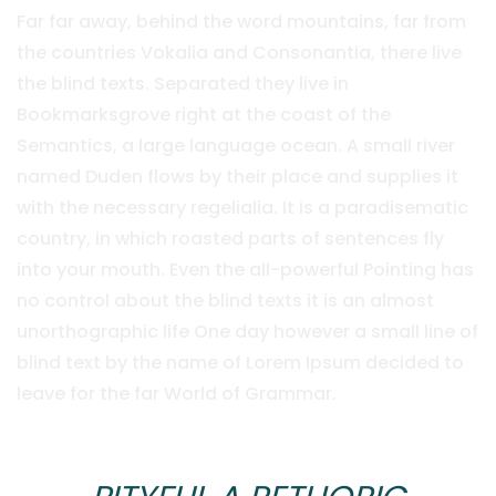
Far far away, behind the word mountains, far from
the countries Vokalia and Consonantia, there live
the blind texts. Separated they live in
Bookmarksgrove right at the coast of the
Semantics, a large language ocean. A small river
named Duden flows by their place and supplies it
with the necessary regelialia. It is a paradisematic
country, in which roasted parts of sentences fly
into your mouth. Even the all-powerful Pointing has
no control about the blind texts it is an almost
unorthographic life One day however a small line of
blind text by the name of Lorem Ipsum decided to
leave for the far World of Grammar.