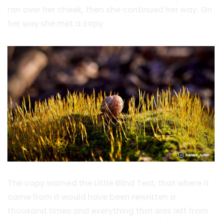
ran over her cheek, then she continued her way. On
her way she met a copy.
The copy warned the Little Blind Text, that where it
came from it would have been rewritten a
thousand times and everything that was left from