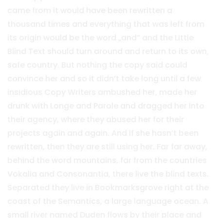
came from it would have been rewritten a
thousand times and everything that was left from
its origin would be the word „and” and the Little
Blind Text should turn around and return to its own,
safe country. But nothing the copy said could
convince her and so it didn’t take long until a few
insidious Copy Writers ambushed her, made her
drunk with Longe and Parole and dragged her into
their agency, where they abused her for their
projects again and again. And if she hasn’t been
rewritten, then they are still using her. Far far away,
behind the word mountains, far from the countries
Vokalia and Consonantia, there live the blind texts.
Separated they live in Bookmarksgrove right at the
coast of the Semantics, a large language ocean. A
small river named Duden flows by their place and