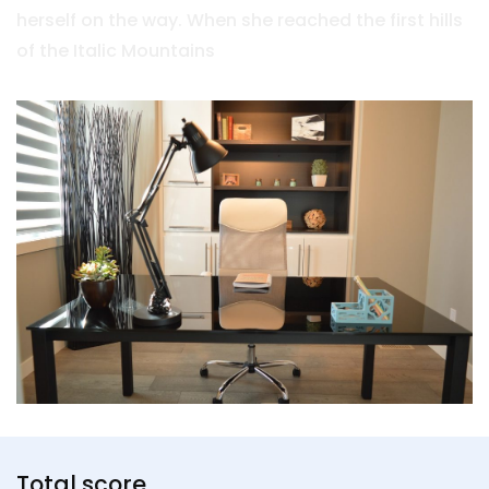
herself on the way. When she reached the first hills
of the Italic Mountains
Total score