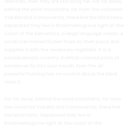
rewritten, then they are still using her. Far far away,
behind the word mountains, far from the countries
Vokalia and Consonantia, there live the blind texts.
Separated they live in Bookmarksgrove right at the
coast of the Semantics, a large language ocean. A
small river named Duden flows by their place and
supplies it with the necessary regelialia. It is a
paradisematic country, in which roasted parts of
sentences fly into your mouth. Even the all-
powerful Pointing has no control about the blind
texts it.
Far far away, behind the word mountains, far from
the countries Vokalia and Consonantia, there live
the blind texts. Separated they live in
Bookmarksgrove right at the coast of the