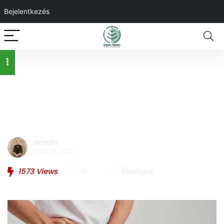
Bejelentkezés
Férfiegészség –
mindent a prosztatáról
admin
június 8, 2023
1573
Views
0
Életmód