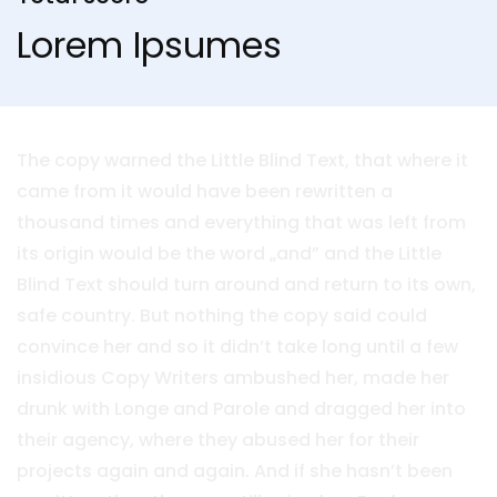
Lorem Ipsumes
The copy warned the Little Blind Text, that where it
came from it would have been rewritten a
thousand times and everything that was left from
its origin would be the word „and” and the Little
Blind Text should turn around and return to its own,
safe country. But nothing the copy said could
convince her and so it didn’t take long until a few
insidious Copy Writers ambushed her, made her
drunk with Longe and Parole and dragged her into
their agency, where they abused her for their
projects again and again. And if she hasn’t been