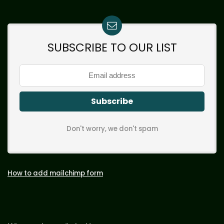
SUBSCRIBE TO OUR LIST
Don't worry, we don't spam
How to add mailchimp form