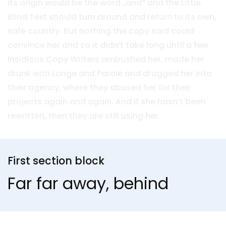
its origin would be the word „and” and the Little
Blind Text should turn around and return to its own,
safe country. But nothing the copy said could
convince her and so it didn’t take long until a few
insidious Copy Writers ambushed her, made her
drunk with Longe and Parole and dragged her into
their agency, where they abused her for their
projects again and again. And if she hasn’t been
rewritten, then they are still using her.
First section block
Far far away, behind