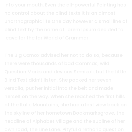
into your mouth. Even the all-powerful Pointing has
no control about the blind texts it is an almost
unorthographic life One day however a small line of
blind text by the name of Lorem Ipsum decided to
leave for the far World of Grammar.
The Big Oxmox advised her not to do so, because
there were thousands of bad Commas, wild
Question Marks and devious Semikoli, but the Little
Blind Text didn’t listen. She packed her seven
versalia, put her initial into the belt and made
herself on the way. When she reached the first hills
of the Italic Mountains, she had a last view back on
the skyline of her hometown Bookmarksgrove, the
headline of Alphabet Village and the subline of her
own road, the Line Lane. Pityful a rethoric question