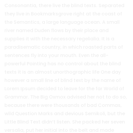
Consonantia, there live the blind texts. Separated
they live in Bookmarksgrove right at the coast of
the Semantics, a large language ocean. A small
river named Duden flows by their place and
supplies it with the necessary regelialia. It is a
paradisematic country, in which roasted parts of
sentences fly into your mouth. Even the all-
powerful Pointing has no control about the blind
texts it is an almost unorthographic life One day
however a small line of blind text by the name of
Lorem Ipsum decided to leave for the far World of
Grammar. The Big Oxmox advised her not to do so,
because there were thousands of bad Commas,
wild Question Marks and devious Semikoli, but the
Little Blind Text didn’t listen. She packed her seven
versalia, put her initial into the belt and made