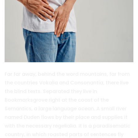
Far far away, behind the word mountains, far from
the countries Vokalia and Consonantia, there live
the blind texts. Separated they live in
Bookmarksgrove right at the coast of the
Semantics, a large language ocean. A small river
named Duden flows by their place and supplies it
with the necessary regelialia. It is a paradisematic
country, in which roasted parts of sentences fly