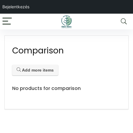
Bejelentkezés
Comparison
Add more items
No products for comparison